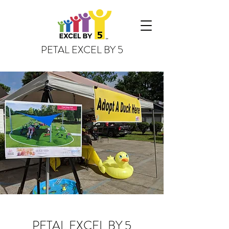
PETAL EXCEL BY 5
PETAL EXCEL BY 5