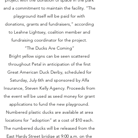
project with the donation of space in the park
and a commitment to maintain the facility. “The
playground itself will be paid for with
donations, grants and fundraisers,” according
to Leahne Lightsey, coalition member and
fundraising coordinator for the project.
“The Ducks Are Coming”
Bright yellow signs can be seen scattered
throughout Petal in anticipation of the first
Great American Duck Derby, scheduled for
Saturday, July 6th and sponsored by Alfa
Insurance, Steven Kelly Agency. Proceeds from
the event will be used as seed money for grant
applications to fund the new playground.
Numbered plastic ducks are available at area
locations for “adoption” at a cost of $10 each.
The numbered ducks will be released from the
East Hardy Street bridge at 9:00 a.m. on the