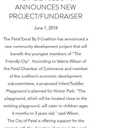
ANNOUNCES NEW
PROJECT/FUNDRAISER
June 1, 2018
The Petal Excel By 5 Coalition has announced a
new community development project that will
benefit the youngest members of “The
Friendly City”. According to Valerie Wilson of
the Petal Chamber of Commerce and member
of the coalition’s economic development
subcommittee, a proposed Infant/Toddler
Playground is planned for Hinton Park. “The
playground, which will be located close to the
existing playground, will cater to children ages
6 months to 3 years old,” said Wilson.
The City of Petal is offering support for the