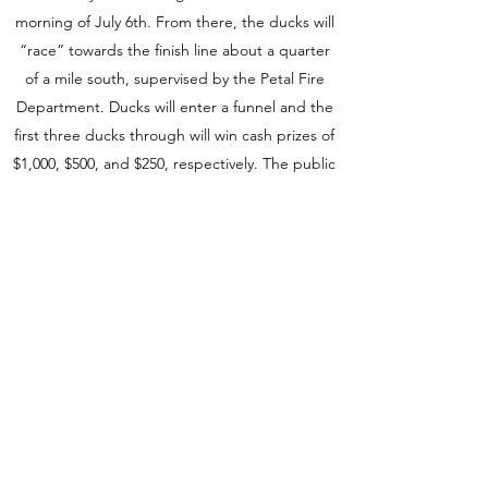
morning of July 6th. From there, the ducks will
“race” towards the finish line about a quarter
of a mile south, supervised by the Petal Fire
Department. Ducks will enter a funnel and the
first three ducks through will win cash prizes of
$1,000, $500, and $250, respectively. The public
is invited to gather on the sandbar near the
finish line to cheer on their ducks, enjoy
refreshments and view proposed renderings of
the new playground.
Duck adoption papers are available from any
coalition member or by stopping by one of
several adoption sites in Petal including: Alfa
Insurance, The Coleman Center, Petal School
District Central Office, Sweet Blossom and
Grand Central Outfitters. Duck adoptions can
also be made online through the Petal