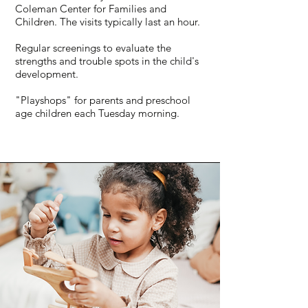
Coleman Center for Families and
Children. The visits typically last an hour.
Regular screenings to evaluate the
strengths and trouble spots in the child's
development.
"Playshops" for parents and preschool
age children each Tuesday morning.