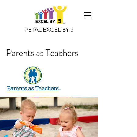
PETAL EXCEL BY 5
Parents as Teachers