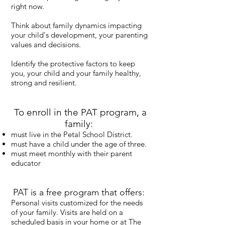
right now.
Think about family dynamics impacting
your child's development, your parenting
values and decisions.
Identify the protective factors to keep
you, your child and your family healthy,
strong and resilient.
To enroll in the PAT program, a
family:
must live in the Petal School District.
must have a child under the age of three.
must meet monthly with their parent
educator
PAT is a free program that offers:
Personal visits customized for the needs
of your family. Visits are held on a
scheduled basis in your home or at The