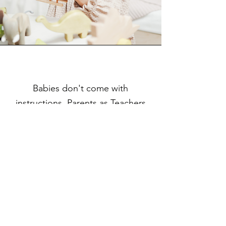
Babies don't come with
instructions. Parents as Teachers
can help.
Parents as Teachers (PAT) helps parents
understand child development and
connects them to the resources they need
to make the best choices for their
families.
Parents as Teachers children:
are healthier.