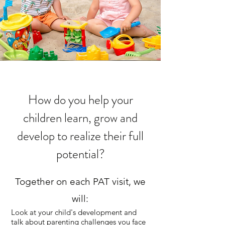
How do you help your
children learn, grow and
develop to realize their full
potential?
Together on each PAT visit, we
will:
Look at your child's development and
talk about parenting challenges you face